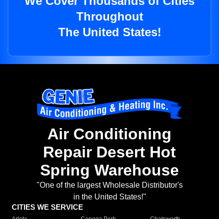
We Cover Thousands of Cities
Throughout
The United States!
Air Conditioning
Repair Desert Hot
Spring Warehouse
"One of the largest Wholesale Distributor's
in the United States!"
CITIES WE SERVICE