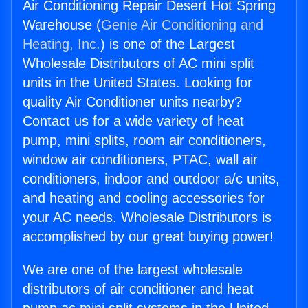
Air Conditioning Repair Desert Hot Spring
Warehouse (
Genie Air Conditioning and
Heating, Inc.
) is one of the Largest
Wholesale Distributors of AC mini split
units in the United States. Looking for
quality Air Conditioner units nearby?
Contact us for a wide variety of heat
pump, mini splits, room air conditioners,
window air conditioners, PTAC, wall air
conditioners, indoor and outdoor a/c units,
and heating and cooling accessories for
your AC needs. Wholesale Distributors is
accomplished by our great buying power!
We are one of the largest wholesale
distributors of air conditioner and heat