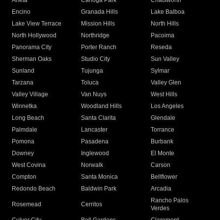
Arleta
Canoga Park
Chatsworth
Encino
Granada Hills
Lake Balboa
Lake View Terrace
Mission Hills
North Hills
North Hollywood
Northridge
Pacoima
Panorama City
Porter Ranch
Reseda
Sherman Oaks
Studio City
Sun Valley
Sunland
Tujunga
Sylmar
Tarzana
Toluca
Valley Glen
Valley Village
Van Nuys
West Hills
Winnetka
Woodland Hills
Los Angeles
Long Beach
Santa Clarita
Glendale
Palmdale
Lancaster
Torrance
Pomona
Pasadena
Burbank
Downey
Inglewood
El Monte
West Covina
Norwalk
Carson
Compton
Santa Monica
Bellflower
Redondo Beach
Baldwin Park
Arcadia
Rancho Palos
Rosemead
Cerritos
Verdes