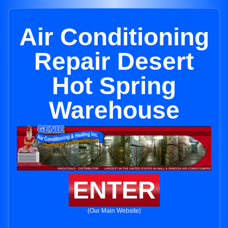
Air Conditioning
Repair Desert
Hot Spring
Warehouse
ENTER
(Our Main Website)