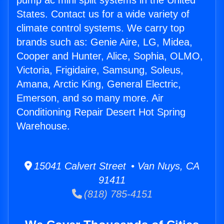
pump ac mini split systems in the United
States. Contact us for a wide variety of
climate control systems. We carry top
brands such as: Genie Aire, LG, Midea,
Cooper and Hunter, Alice, Sophia, OLMO,
Victoria, Frigidaire, Samsung, Soleus,
Amana, Arctic King, General Electric,
Emerson, and so many more. Air
Conditioning Repair Desert Hot Spring
Warehouse.
15041 Calvert Street • Van Nuys, CA
91411
(818) 785-4151