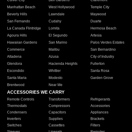
Culver City
Bell Gardens
Claremont
Manhattan Beach
West Hollywood
Temple City
Beverly Hills
Lawndale
Maywood
San Fernando
Cudahy
Duarte
La Canada Flintridge
Lomita
Hermosa Beach
Agoura Hills
El Segundo
Artesia
Hawaiian Gardens
San Marino
Palos Verdes Estates
Commerce
Malibu
San Bernardino
Altadena
Azusa
City of Industry
Glendora
Hacienda Heights
Fullerton
Escondido
Whittier
Santa Rosa
Santa Maria
Modesto
Garden Grove
Brentwood
Near Me
ACCESSORIES WE CARRY
Remote Controls
Transformers
Refrigerants
Thermostats
Compressors
Accessories
Condensers
Capacitors
Appliances
Inverters
Supplies
Brackets
Switches
Cassettes
Filters
Sleeves
Linesets
Remotes