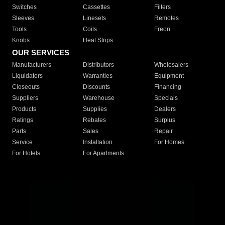
Switches
Cassettes
Filters
Sleeves
Linesets
Remotes
Tools
Coils
Freon
Knobs
Heat Strips
OUR SERVICES
Manufacturers
Distributors
Wholesalers
Liquidators
Warranties
Equipment
Closeouts
Discounts
Financing
Suppliers
Warehouse
Specials
Products
Supplies
Dealers
Ratings
Rebates
Surplus
Parts
Sales
Repair
Service
Installation
For Homes
For Hotels
For Apartments