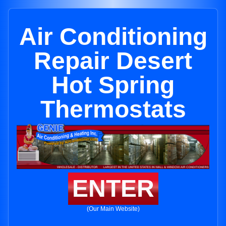
Air Conditioning
Repair Desert
Hot Spring
Thermostats
ENTER
(Our Main Website)