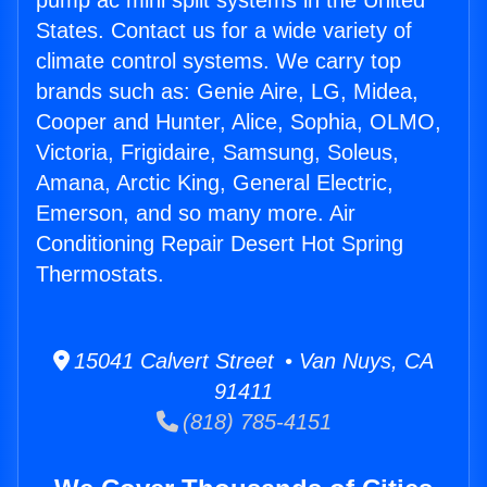
pump ac mini split systems in the United
States. Contact us for a wide variety of
climate control systems. We carry top
brands such as: Genie Aire, LG, Midea,
Cooper and Hunter, Alice, Sophia, OLMO,
Victoria, Frigidaire, Samsung, Soleus,
Amana, Arctic King, General Electric,
Emerson, and so many more. Air
Conditioning Repair Desert Hot Spring
Thermostats.
15041 Calvert Street • Van Nuys, CA
91411
(818) 785-4151