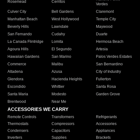
Rosemead
Cerritos
Verdes
Culver City
Bell Gardens
Claremont
Manhattan Beach
West Hollywood
Temple City
Beverly Hills
Lawndale
Maywood
San Fernando
Cudahy
Duarte
La Canada Flintridge
Lomita
Hermosa Beach
Agoura Hills
El Segundo
Artesia
Hawaiian Gardens
San Marino
Palos Verdes Estates
Commerce
Malibu
San Bernardino
Altadena
Azusa
City of Industry
Glendora
Hacienda Heights
Fullerton
Escondido
Whittier
Santa Rosa
Santa Maria
Modesto
Garden Grove
Brentwood
Near Me
ACCESSORIES WE CARRY
Remote Controls
Transformers
Refrigerants
Thermostats
Compressors
Accessories
Condensers
Capacitors
Appliances
Inverters
Supplies
Brackets