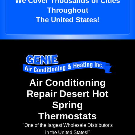
We Cover Thousands of Cities
Throughout
The United States!
Air Conditioning
Repair Desert Hot
Spring
Thermostats
"One of the largest Wholesale Distributor's
in the United States!"