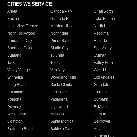
CITIES WE SERVICE
Arleta
Canoga Park
Chatsworth
Encino
Granada Hills
Lake Balboa
Lake View Terrace
Mission Hills
North Hills
North Hollywood
Northridge
Pacoima
Panorama City
Porter Ranch
Reseda
Sherman Oaks
Studio City
Sun Valley
Sunland
Tujunga
Sylmar
Tarzana
Toluca
Valley Glen
Valley Village
Van Nuys
West Hills
Winnetka
Woodland Hills
Los Angeles
Long Beach
Santa Clarita
Glendale
Palmdale
Lancaster
Torrance
Pomona
Pasadena
Burbank
Downey
Inglewood
El Monte
West Covina
Norwalk
Carson
Compton
Santa Monica
Bellflower
Redondo Beach
Baldwin Park
Arcadia
Rancho Palos