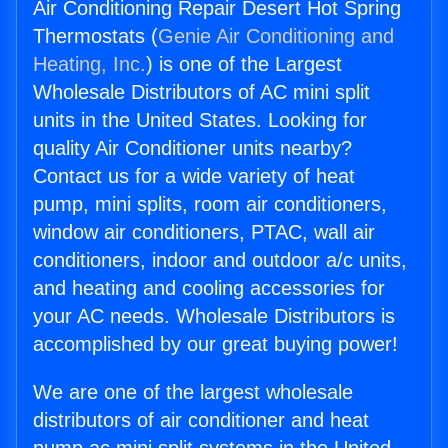
Air Conditioning Repair Desert Hot Spring
Thermostats (
Genie Air Conditioning and
Heating, Inc.
) is one of the Largest
Wholesale Distributors of AC mini split
units in the United States. Looking for
quality Air Conditioner units nearby?
Contact us for a wide variety of heat
pump, mini splits, room air conditioners,
window air conditioners, PTAC, wall air
conditioners, indoor and outdoor a/c units,
and heating and cooling accessories for
your AC needs. Wholesale Distributors is
accomplished by our great buying power!
We are one of the largest wholesale
distributors of air conditioner and heat