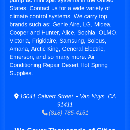
pump ac mini split systems in the United
States. Contact us for a wide variety of
climate control systems. We carry top
brands such as: Genie Aire, LG, Midea,
Cooper and Hunter, Alice, Sophia, OLMO,
Victoria, Frigidaire, Samsung, Soleus,
Amana, Arctic King, General Electric,
Emerson, and so many more. Air
Conditioning Repair Desert Hot Spring
Supplies.
15041 Calvert Street • Van Nuys, CA
91411
(818) 785-4151