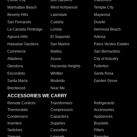
Culver City
Bell Gardens
Claremont
Manhattan Beach
West Hollywood
Temple City
Beverly Hills
Lawndale
Maywood
San Fernando
Cudahy
Duarte
La Canada Flintridge
Lomita
Hermosa Beach
Agoura Hills
El Segundo
Artesia
Hawaiian Gardens
San Marino
Palos Verdes Estates
Commerce
Malibu
San Bernardino
Altadena
Azusa
City of Industry
Glendora
Hacienda Heights
Fullerton
Escondido
Whittier
Santa Rosa
Santa Maria
Modesto
Garden Grove
Brentwood
Near Me
ACCESSORIES WE CARRY
Remote Controls
Transformers
Refrigerants
Thermostats
Compressors
Accessories
Condensers
Capacitors
Appliances
Inverters
Supplies
Brackets
Switches
Cassettes
Filters
Sleeves
Linesets
Remotes