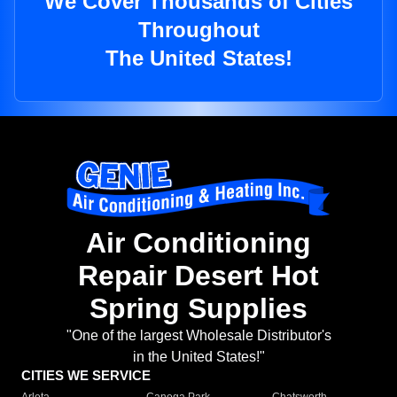
We Cover Thousands of Cities
Throughout
The United States!
Air Conditioning
Repair Desert Hot
Spring Supplies
"One of the largest Wholesale Distributor's
in the United States!"
CITIES WE SERVICE