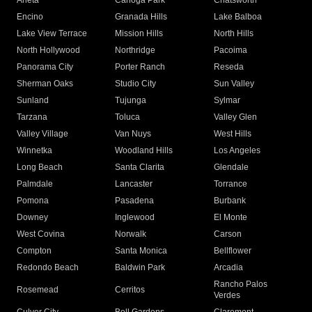
Arleta
Canoga Park
Chatsworth
Encino
Granada Hills
Lake Balboa
Lake View Terrace
Mission Hills
North Hills
North Hollywood
Northridge
Pacoima
Panorama City
Porter Ranch
Reseda
Sherman Oaks
Studio City
Sun Valley
Sunland
Tujunga
Sylmar
Tarzana
Toluca
Valley Glen
Valley Village
Van Nuys
West Hills
Winnetka
Woodland Hills
Los Angeles
Long Beach
Santa Clarita
Glendale
Palmdale
Lancaster
Torrance
Pomona
Pasadena
Burbank
Downey
Inglewood
El Monte
West Covina
Norwalk
Carson
Compton
Santa Monica
Bellflower
Redondo Beach
Baldwin Park
Arcadia
Rancho Palos
Rosemead
Cerritos
Verdes