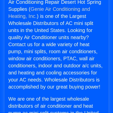
Air Conditioning Repair Desert Hot Spring
Supplies (
Genie Air Conditioning and
Heating, Inc.
) is one of the Largest
Wholesale Distributors of AC mini split
units in the United States. Looking for
quality Air Conditioner units nearby?
Contact us for a wide variety of heat
pump, mini splits, room air conditioners,
window air conditioners, PTAC, wall air
conditioners, indoor and outdoor a/c units,
and heating and cooling accessories for
your AC needs. Wholesale Distributors is
accomplished by our great buying power!
We are one of the largest wholesale
distributors of air conditioner and heat