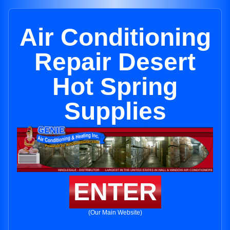
Air Conditioning
Repair Desert
Hot Spring
Supplies
ENTER
(Our Main Website)