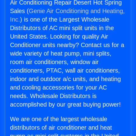
Air Conditioning Repair Desert Hot Spring
Sales (
Genie Air Conditioning and Heating,
Inc.
) is one of the Largest Wholesale
Distributors of AC mini split units in the
United States. Looking for quality Air
Conditioner units nearby? Contact us for a
wide variety of heat pump, mini splits,
room air conditioners, window air
conditioners, PTAC, wall air conditioners,
indoor and outdoor a/c units, and heating
and cooling accessories for your AC
needs. Wholesale Distributors is
accomplished by our great buying power!
We are one of the largest wholesale
distributors of air conditioner and heat