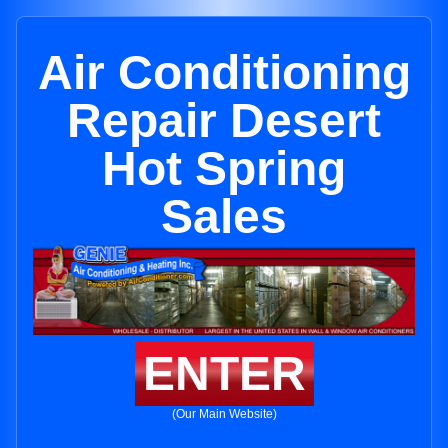
Air Conditioning
Repair Desert
Hot Spring
Sales
ENTER
(Our Main Website)