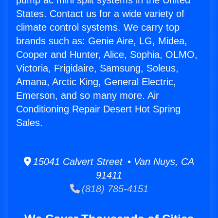
pump ac mini split systems in the United
States. Contact us for a wide variety of
climate control systems. We carry top
brands such as: Genie Aire, LG, Midea,
Cooper and Hunter, Alice, Sophia, OLMO,
Victoria, Frigidaire, Samsung, Soleus,
Amana, Arctic King, General Electric,
Emerson, and so many more. Air
Conditioning Repair Desert Hot Spring
Sales.
15041 Calvert Street • Van Nuys, CA
91411
(818) 785-4151