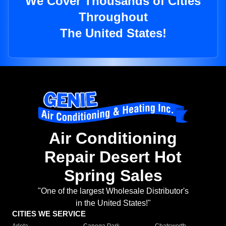
We Cover Thousands of Cities
Throughout
The United States!
Air Conditioning
Repair Desert Hot
Spring Sales
"One of the largest Wholesale Distributor's
in the United States!"
CITIES WE SERVICE