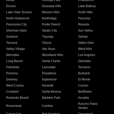
Arleta
Canoga Park
Chatsworth
Encino
Granada Hills
Lake Balboa
Lake View Terrace
Mission Hills
North Hills
North Hollywood
Northridge
Pacoima
Panorama City
Porter Ranch
Reseda
Sherman Oaks
Studio City
Sun Valley
Sunland
Tujunga
Sylmar
Tarzana
Toluca
Valley Glen
Valley Village
Van Nuys
West Hills
Winnetka
Woodland Hills
Los Angeles
Long Beach
Santa Clarita
Glendale
Palmdale
Lancaster
Torrance
Pomona
Pasadena
Burbank
Downey
Inglewood
El Monte
West Covina
Norwalk
Carson
Compton
Santa Monica
Bellflower
Redondo Beach
Baldwin Park
Arcadia
Rancho Palos
Rosemead
Cerritos
Verdes