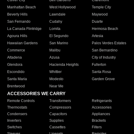
Culver City
Bell Gardens
Claremont
Manhattan Beach
West Hollywood
Temple City
Beverly Hills
Lawndale
Maywood
San Fernando
Cudahy
Duarte
La Canada Flintridge
Lomita
Hermosa Beach
Agoura Hills
El Segundo
Artesia
Hawaiian Gardens
San Marino
Palos Verdes Estates
Commerce
Malibu
San Bernardino
Altadena
Azusa
City of Industry
Glendora
Hacienda Heights
Fullerton
Escondido
Whittier
Santa Rosa
Santa Maria
Modesto
Garden Grove
Brentwood
Near Me
ACCESSORIES WE CARRY
Remote Controls
Transformers
Refrigerants
Thermostats
Compressors
Accessories
Condensers
Capacitors
Appliances
Inverters
Supplies
Brackets
Switches
Cassettes
Filters
Sleeves
Linesets
Remotes