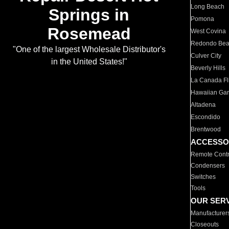
Long Beach
Springs in
Pomona
Rosemead
West Covina
Redondo Be
"One of the largest Wholesale Distributor's
Culver City
in the United States!"
Beverly Hills
La Canada Fli
Hawaiian Ga
Altadena
Escondido
Brentwood
ACCESSO
Remote Contr
Condensers
Switches
Tools
OUR SER
Manufacturer
Closeouts