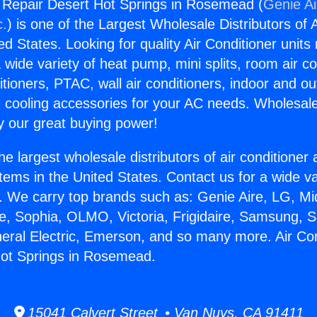
g Repair Desert Hot Springs in Rosemead (
Genie Ai
c.
) is one of the Largest Wholesale Distributors of A
ted States. Looking for quality Air Conditioner unit
 wide variety of heat pump, mini splits, room air co
tioners, PTAC, wall air conditioners, indoor and ou
 cooling accessories for your AC needs. Wholesale 
 our great buying power!
he largest wholesale distributors of air conditione
stems in the United States. Contact us for a wide va
. We carry top brands such as: Genie Aire, LG, M
ce, Sophia, OLMO, Victoria, Frigidaire, Samsung, 
neral Electric, Emerson, and so many more. Air Con
Hot Springs in Rosemead.
15041 Calvert Street • Van Nuys, CA 91411