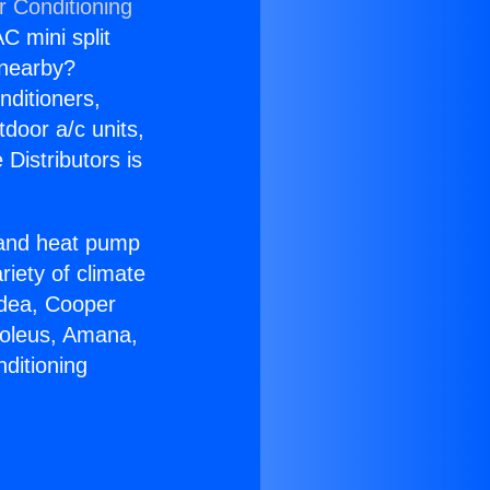
r Conditioning
C mini split
s nearby?
nditioners,
tdoor a/c units,
Distributors is
r and heat pump
riety of climate
idea, Cooper
Soleus, Amana,
ditioning