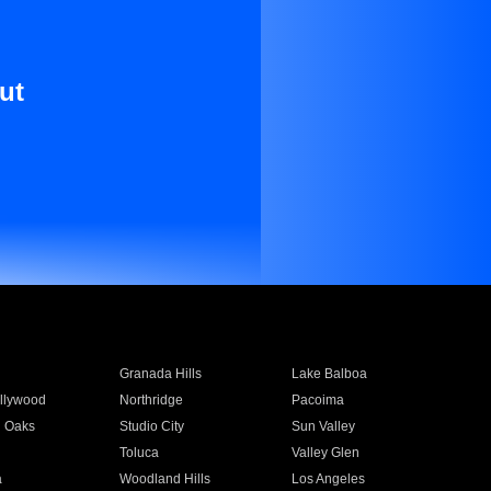
ut
Granada Hills
Lake Balboa
llywood
Northridge
Pacoima
 Oaks
Studio City
Sun Valley
Toluca
Valley Glen
a
Woodland Hills
Los Angeles