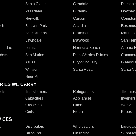
Santa Clarita
Glendale
Palmdal
Pasadena
Burbank
Downey
Norwalk
Carson
Compto
ach
Baldwin Park
Arcadia
Roseme
Bell Gardens
Claremont
Manhatt
Lawndale
Maywood
San Fer
ntridge
Lomita
Hermosa Beach
Agoura H
rdens
San Marino
Palos Verdes Estates
Commer
Azusa
City of Industry
Glendor
Whittier
Santa Rosa
Santa Ma
Near Me
RIES WE CARRY
ols
Transformers
Refrigerants
Thermost
Capacitors
Appliances
Inverters
Cassettes
Filters
Sleeves
Coils
Freon
Knobs
VICES
s
Distributors
Wholesalers
Liquidat
Discounts
Financing
Supplier