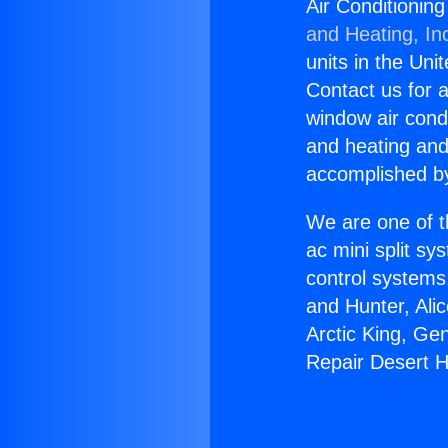
Air Conditionin
and Heating, In
units in the Uni
Contact us for a
window air condi
and heating and
accomplished by
We are one of t
ac mini split sy
control systems
and Hunter, Ali
Arctic King, Ge
Repair Desert 