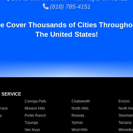
(818) 785-4151
e Cover Thousands of Cities Througho
The United States!
E SERVICE
Canoga Park
Chatsworth
Encino
rrace
Mission Hills
North Hills
North Ho
y
Porter Ranch
Reseda
Sherman
Tujunga
Sylmar
Tarzana
Van Nuys
West Hills
Winnetk