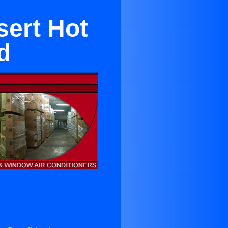
sert Hot
d