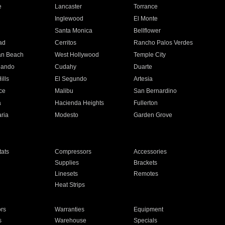
e
Lancaster
Torrance
Inglewood
El Monte
n
Santa Monica
Bellflower
ad
Cerritos
Rancho Palos Verdes
an Beach
West Hollywood
Temple City
nando
Cudahy
Duarte
ills
El Segundo
Artesia
ce
Malibu
San Bernardino
a
Hacienda Heights
Fullerton
ria
Modesto
Garden Grove
ats
Compressors
Accessories
Supplies
Brackets
Linesets
Remotes
Heat Strips
ors
Warranties
Equipment
s
Warehouse
Specials