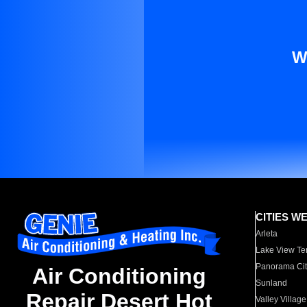
W
CITIES W
Arleta
Lake View Te
Panorama Cit
Air Conditioning
Sunland
Repair Desert Hot
Valley Village