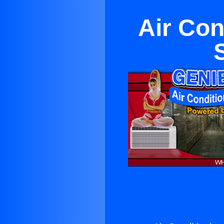
Air Con