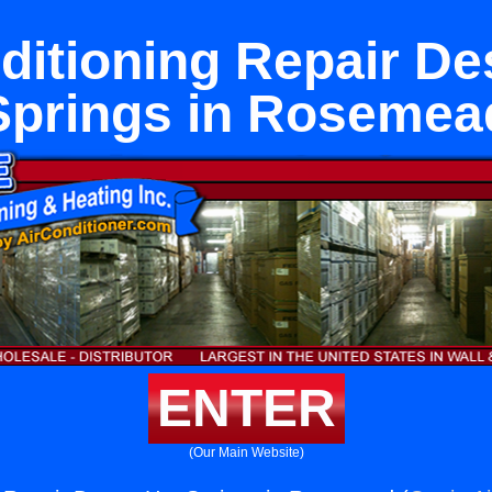
ditioning Repair De
Springs in Rosemea
ENTER
(Our Main Website)