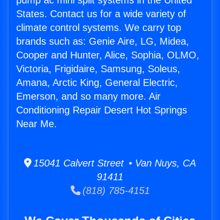
pump ac mini split systems in the United
States. Contact us for a wide variety of
climate control systems. We carry top
brands such as: Genie Aire, LG, Midea,
Cooper and Hunter, Alice, Sophia, OLMO,
Victoria, Frigidaire, Samsung, Soleus,
Amana, Arctic King, General Electric,
Emerson, and so many more. Air
Conditioning Repair Desert Hot Springs
Near Me.
15041 Calvert Street • Van Nuys, CA
91411
(818) 785-4151