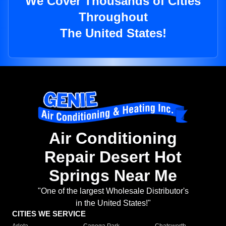
We Cover Thousands of Cities
Throughout
The United States!
Air Conditioning
Repair Desert Hot
Springs Near Me
"One of the largest Wholesale Distributor's
in the United States!"
CITIES WE SERVICE