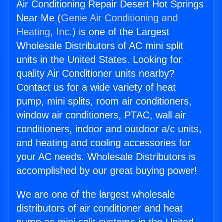
Air Conditioning Repair Desert Hot Springs
Near Me (
Genie Air Conditioning and
Heating, Inc.
) is one of the Largest
Wholesale Distributors of AC mini split
units in the United States. Looking for
quality Air Conditioner units nearby?
Contact us for a wide variety of heat
pump, mini splits, room air conditioners,
window air conditioners, PTAC, wall air
conditioners, indoor and outdoor a/c units,
and heating and cooling accessories for
your AC needs. Wholesale Distributors is
accomplished by our great buying power!
We are one of the largest wholesale
distributors of air conditioner and heat