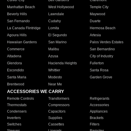
Culver City
Bell Gardens
Claremont
Manhattan Beach
West Hollywood
Temple City
Beverly Hills
Lawndale
Maywood
San Fernando
Cudahy
Duarte
La Canada Flintridge
Lomita
Hermosa Beach
Agoura Hills
El Segundo
Artesia
Hawaiian Gardens
San Marino
Palos Verdes Estates
Commerce
Malibu
San Bernardino
Altadena
Azusa
City of Industry
Glendora
Hacienda Heights
Fullerton
Escondido
Whittier
Santa Rosa
Santa Maria
Modesto
Garden Grove
Brentwood
Near Me
ACCESSORIES WE CARRY
Remote Controls
Transformers
Refrigerants
Thermostats
Compressors
Accessories
Condensers
Capacitors
Appliances
Inverters
Supplies
Brackets
Switches
Cassettes
Filters
Sleeves
Linesets
Remotes