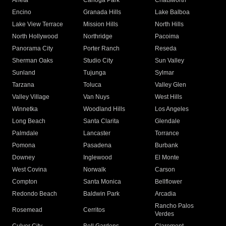
Arleta
Canoga Park
Chatsworth
Encino
Granada Hills
Lake Balboa
Lake View Terrace
Mission Hills
North Hills
North Hollywood
Northridge
Pacoima
Panorama City
Porter Ranch
Reseda
Sherman Oaks
Studio City
Sun Valley
Sunland
Tujunga
Sylmar
Tarzana
Toluca
Valley Glen
Valley Village
Van Nuys
West Hills
Winnetka
Woodland Hills
Los Angeles
Long Beach
Santa Clarita
Glendale
Palmdale
Lancaster
Torrance
Pomona
Pasadena
Burbank
Downey
Inglewood
El Monte
West Covina
Norwalk
Carson
Compton
Santa Monica
Bellflower
Redondo Beach
Baldwin Park
Arcadia
Rancho Palos
Rosemead
Cerritos
Verdes