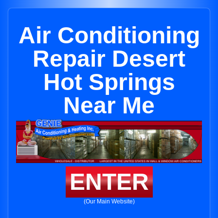
Air Conditioning
Repair Desert
Hot Springs
Near Me
ENTER
(Our Main Website)