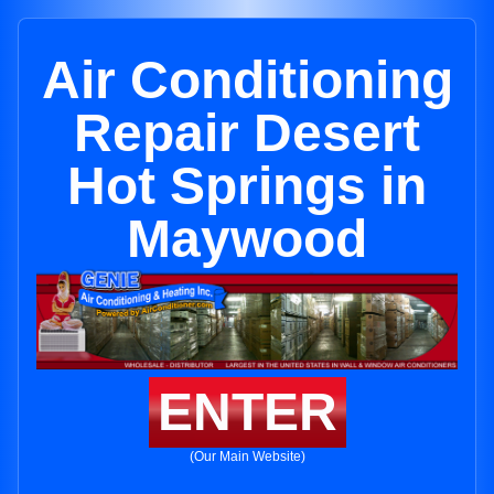
Air Conditioning
Repair Desert
Hot Springs in
Maywood
ENTER
(Our Main Website)