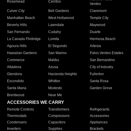
Rosemead
Cerritos
Verdes
Culver City
Bell Gardens
Claremont
Manhattan Beach
West Hollywood
Temple City
Beverly Hills
Lawndale
Maywood
San Fernando
Cudahy
Duarte
La Canada Flintridge
Lomita
Hermosa Beach
Agoura Hills
El Segundo
Artesia
Hawaiian Gardens
San Marino
Palos Verdes Estates
Commerce
Malibu
San Bernardino
Altadena
Azusa
City of Industry
Glendora
Hacienda Heights
Fullerton
Escondido
Whittier
Santa Rosa
Santa Maria
Modesto
Garden Grove
Brentwood
Near Me
ACCESSORIES WE CARRY
Remote Controls
Transformers
Refrigerants
Thermostats
Compressors
Accessories
Condensers
Capacitors
Appliances
Inverters
Supplies
Brackets