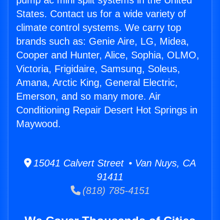
pump ac mini split systems in the United
States. Contact us for a wide variety of
climate control systems. We carry top
brands such as: Genie Aire, LG, Midea,
Cooper and Hunter, Alice, Sophia, OLMO,
Victoria, Frigidaire, Samsung, Soleus,
Amana, Arctic King, General Electric,
Emerson, and so many more. Air
Conditioning Repair Desert Hot Springs in
Maywood.
15041 Calvert Street • Van Nuys, CA
91411
(818) 785-4151