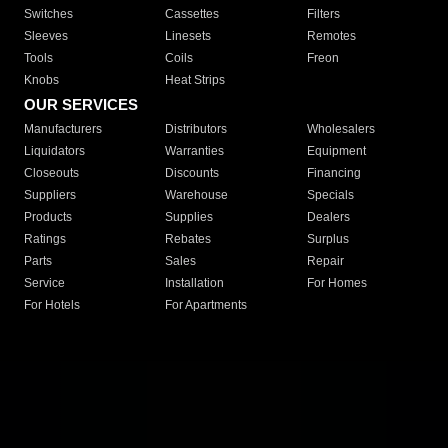
Switches
Cassettes
Filters
Sleeves
Linesets
Remotes
Tools
Coils
Freon
Knobs
Heat Strips
OUR SERVICES
Manufacturers
Distributors
Wholesalers
Liquidators
Warranties
Equipment
Closeouts
Discounts
Financing
Suppliers
Warehouse
Specials
Products
Supplies
Dealers
Ratings
Rebates
Surplus
Parts
Sales
Repair
Service
Installation
For Homes
For Hotels
For Apartments