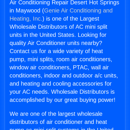
Air Conditioning Repair Desert Hot Springs
in Maywood (
Genie Air Conditioning and
Heating, Inc.
) is one of the Largest
Wholesale Distributors of AC mini split
units in the United States. Looking for
quality Air Conditioner units nearby?
Contact us for a wide variety of heat
pump, mini splits, room air conditioners,
window air conditioners, PTAC, wall air
conditioners, indoor and outdoor a/c units,
and heating and cooling accessories for
your AC needs. Wholesale Distributors is
accomplished by our great buying power!
We are one of the largest wholesale
distributors of air conditioner and heat