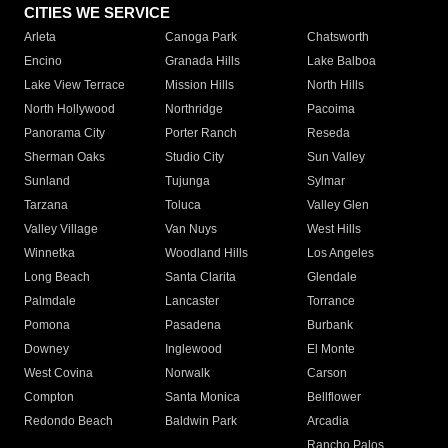
CITIES WE SERVICE
Arleta
Canoga Park
Chatsworth
Encino
Granada Hills
Lake Balboa
Lake View Terrace
Mission Hills
North Hills
North Hollywood
Northridge
Pacoima
Panorama City
Porter Ranch
Reseda
Sherman Oaks
Studio City
Sun Valley
Sunland
Tujunga
Sylmar
Tarzana
Toluca
Valley Glen
Valley Village
Van Nuys
West Hills
Winnetka
Woodland Hills
Los Angeles
Long Beach
Santa Clarita
Glendale
Palmdale
Lancaster
Torrance
Pomona
Pasadena
Burbank
Downey
Inglewood
El Monte
West Covina
Norwalk
Carson
Compton
Santa Monica
Bellflower
Redondo Beach
Baldwin Park
Arcadia
Rancho Palos