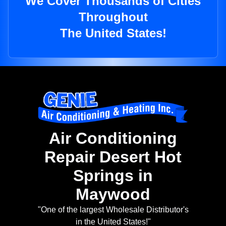
We Cover Thousands of Cities
Throughout
The United States!
Air Conditioning
Repair Desert Hot
Springs in
Maywood
"One of the largest Wholesale Distributor's
in the United States!"