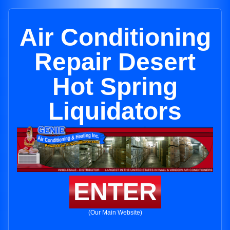
Air Conditioning
Repair Desert
Hot Spring
Liquidators
ENTER
(Our Main Website)