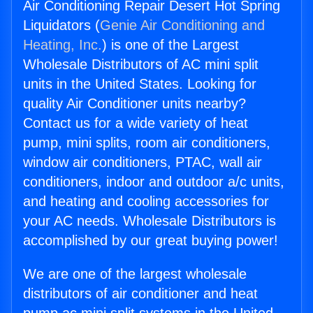
Air Conditioning Repair Desert Hot Spring
Liquidators (
Genie Air Conditioning and
Heating, Inc.
) is one of the Largest
Wholesale Distributors of AC mini split
units in the United States. Looking for
quality Air Conditioner units nearby?
Contact us for a wide variety of heat
pump, mini splits, room air conditioners,
window air conditioners, PTAC, wall air
conditioners, indoor and outdoor a/c units,
and heating and cooling accessories for
your AC needs. Wholesale Distributors is
accomplished by our great buying power!
We are one of the largest wholesale
distributors of air conditioner and heat