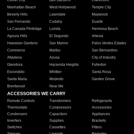
Culver City
Bell Gardens
Claremont
Manhattan Beach
West Hollywood
Temple City
Beverly Hills
Lawndale
Maywood
San Fernando
Cudahy
Duarte
La Canada Flintridge
Lomita
Hermosa Beach
Agoura Hills
El Segundo
Artesia
Hawaiian Gardens
San Marino
Palos Verdes Estates
Commerce
Malibu
San Bernardino
Altadena
Azusa
City of Industry
Glendora
Hacienda Heights
Fullerton
Escondido
Whittier
Santa Rosa
Santa Maria
Modesto
Garden Grove
Brentwood
Near Me
ACCESSORIES WE CARRY
Remote Controls
Transformers
Refrigerants
Thermostats
Compressors
Accessories
Condensers
Capacitors
Appliances
Inverters
Supplies
Brackets
Switches
Cassettes
Filters
Sleeves
Linesets
Remotes