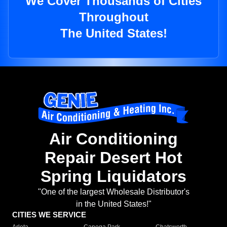
We Cover Thousands of Cities
Throughout
The United States!
Air Conditioning
Repair Desert Hot
Spring Liquidators
"One of the largest Wholesale Distributor's
in the United States!"
CITIES WE SERVICE