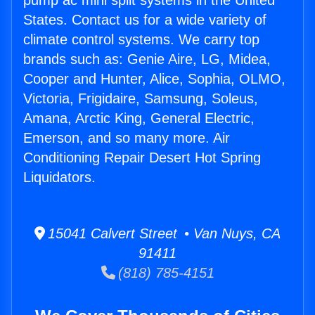
pump ac mini split systems in the United
States. Contact us for a wide variety of
climate control systems. We carry top
brands such as: Genie Aire, LG, Midea,
Cooper and Hunter, Alice, Sophia, OLMO,
Victoria, Frigidaire, Samsung, Soleus,
Amana, Arctic King, General Electric,
Emerson, and so many more. Air
Conditioning Repair Desert Hot Spring
Liquidators.
15041 Calvert Street • Van Nuys, CA
91411
(818) 785-4151