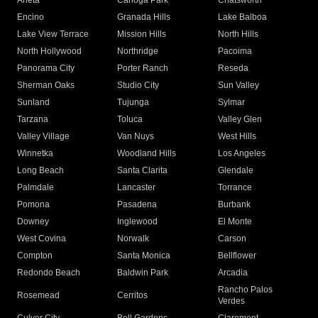
Arleta
Canoga Park
Chatsworth
Encino
Granada Hills
Lake Balboa
Lake View Terrace
Mission Hills
North Hills
North Hollywood
Northridge
Pacoima
Panorama City
Porter Ranch
Reseda
Sherman Oaks
Studio City
Sun Valley
Sunland
Tujunga
Sylmar
Tarzana
Toluca
Valley Glen
Valley Village
Van Nuys
West Hills
Winnetka
Woodland Hills
Los Angeles
Long Beach
Santa Clarita
Glendale
Palmdale
Lancaster
Torrance
Pomona
Pasadena
Burbank
Downey
Inglewood
El Monte
West Covina
Norwalk
Carson
Compton
Santa Monica
Bellflower
Redondo Beach
Baldwin Park
Arcadia
Rancho Palos
Rosemead
Cerritos
Verdes