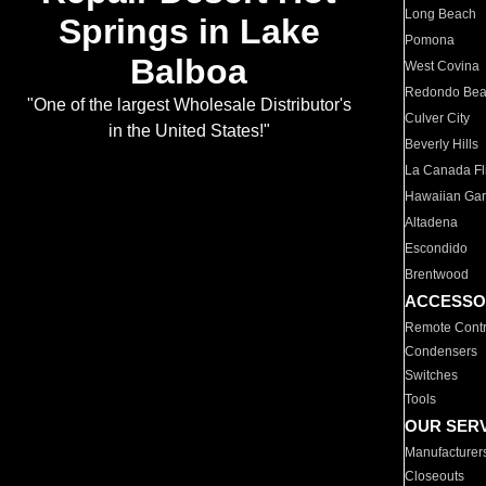
Long Beach
Springs in Lake
Pomona
Balboa
West Covina
Redondo Be
"One of the largest Wholesale Distributor's
Culver City
in the United States!"
Beverly Hills
La Canada Fli
Hawaiian Ga
Altadena
Escondido
Brentwood
ACCESSO
Remote Contr
Condensers
Switches
Tools
OUR SER
Manufacturer
Closeouts