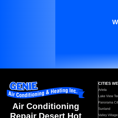
W
CITIES W
Arleta
Lake View Te
Panorama Cit
Air Conditioning
Sunland
Repair Desert Hot
Valley Village