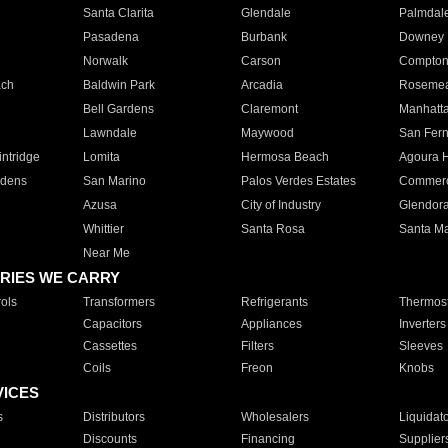
Santa Clarita
Glendale
Palmdal
Pasadena
Burbank
Downey
Norwalk
Carson
Compto
ach
Baldwin Park
Arcadia
Roseme
Bell Gardens
Claremont
Manhatt
Lawndale
Maywood
San Fer
ntridge
Lomita
Hermosa Beach
Agoura H
rdens
San Marino
Palos Verdes Estates
Commer
Azusa
City of Industry
Glendor
Whittier
Santa Rosa
Santa Ma
Near Me
RIES WE CARRY
ols
Transformers
Refrigerants
Thermost
Capacitors
Appliances
Inverters
Cassettes
Filters
Sleeves
Coils
Freon
Knobs
VICES
s
Distributors
Wholesalers
Liquidat
Discounts
Financing
Supplier