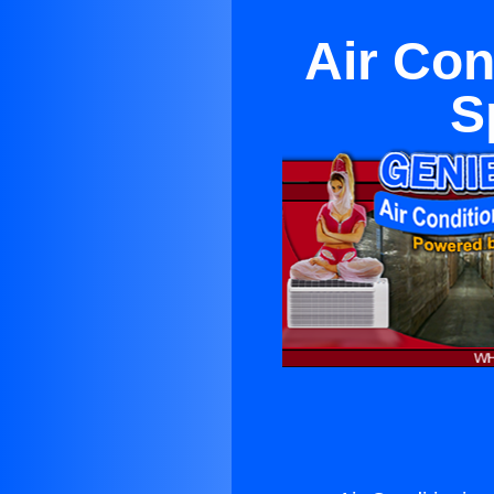
Air Con
S