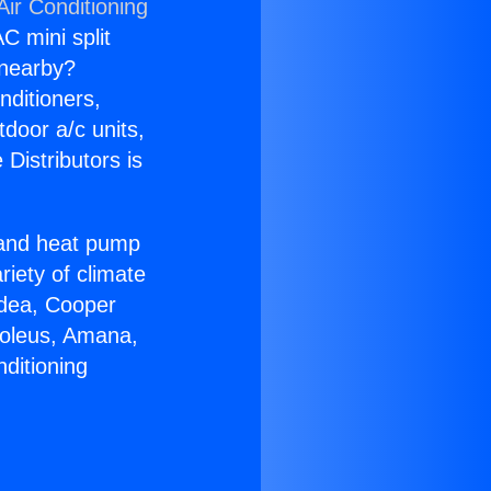
Air Conditioning
C mini split
s nearby?
nditioners,
tdoor a/c units,
Distributors is
r and heat pump
riety of climate
idea, Cooper
Soleus, Amana,
ditioning