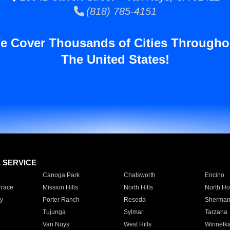
(818) 785-4151
e Cover Thousands of Cities Througho
The United States!
E SERVICE
Canoga Park
Chatsworth
Encino
rrace
Mission Hills
North Hills
North Ho
y
Porter Ranch
Reseda
Sherman
Tujunga
Sylmar
Tarzana
Van Nuys
West Hills
Winnetk