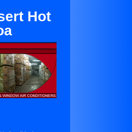
sert Hot
oa