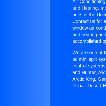
Air Conditionin
and Heating, In
units in the Uni
Contact us for a
window air condi
and heating and
accomplished by
We are one of t
ac mini split sy
control systems
and Hunter, Ali
Arctic King, Ge
Repair Desert H