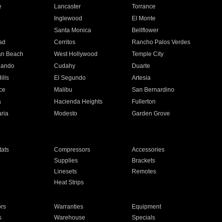
e
Lancaster
Torrance
Inglewood
El Monte
n
Santa Monica
Bellflower
ad
Cerritos
Rancho Palos Verdes
an Beach
West Hollywood
Temple City
nando
Cudahy
Duarte
ills
El Segundo
Artesia
ce
Malibu
San Bernardino
a
Hacienda Heights
Fullerton
ria
Modesto
Garden Grove
ats
Compressors
Accessories
Supplies
Brackets
Linesets
Remotes
Heat Strips
ors
Warranties
Equipment
s
Warehouse
Specials