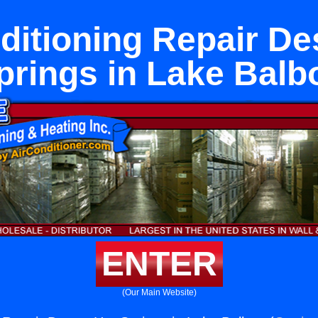
ditioning Repair De
prings in Lake Balb
ENTER
(Our Main Website)