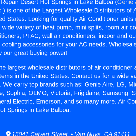
g Repair Desert Hot Springs in Lake Balboa (
Genie 
c.
) is one of the Largest Wholesale Distributors of A
ted States. Looking for quality Air Conditioner unit
 wide variety of heat pump, mini splits, room air co
tioners, PTAC, wall air conditioners, indoor and ou
 cooling accessories for your AC needs. Wholesale 
 our great buying power!
he largest wholesale distributors of air conditione
stems in the United States. Contact us for a wide va
. We carry top brands such as: Genie Aire, LG, M
ce, Sophia, OLMO, Victoria, Frigidaire, Samsung, 
neral Electric, Emerson, and so many more. Air Con
ot Springs in Lake Balboa.
15041 Calvert Street • Van Nuys, CA 91411