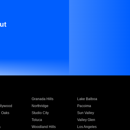
ut
Granada Hills
Lake Balboa
llywood
Northridge
Pacoima
 Oaks
Studio City
Sun Valley
Toluca
Valley Glen
a
Woodland Hills
Los Angeles