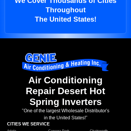
We Cover Thousands of Cities
Throughout
The United States!
Air Conditioning
Repair Desert Hot
Spring Inverters
"One of the largest Wholesale Distributor's
in the United States!"
CITIES WE SERVICE