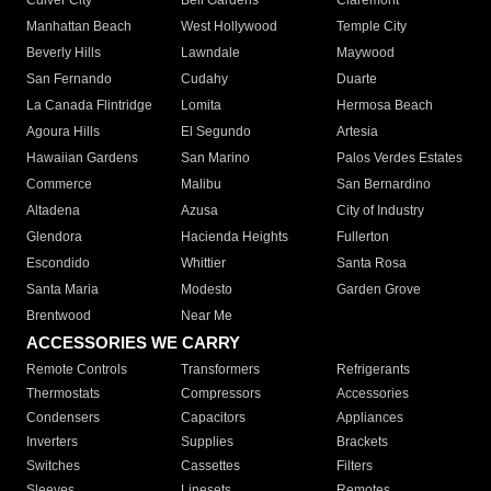
Culver City
Bell Gardens
Claremont
Manhattan Beach
West Hollywood
Temple City
Beverly Hills
Lawndale
Maywood
San Fernando
Cudahy
Duarte
La Canada Flintridge
Lomita
Hermosa Beach
Agoura Hills
El Segundo
Artesia
Hawaiian Gardens
San Marino
Palos Verdes Estates
Commerce
Malibu
San Bernardino
Altadena
Azusa
City of Industry
Glendora
Hacienda Heights
Fullerton
Escondido
Whittier
Santa Rosa
Santa Maria
Modesto
Garden Grove
Brentwood
Near Me
ACCESSORIES WE CARRY
Remote Controls
Transformers
Refrigerants
Thermostats
Compressors
Accessories
Condensers
Capacitors
Appliances
Inverters
Supplies
Brackets
Switches
Cassettes
Filters
Sleeves
Linesets
Remotes