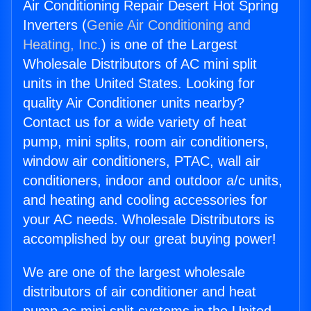
Air Conditioning Repair Desert Hot Spring
Inverters (
Genie Air Conditioning and
Heating, Inc.
) is one of the Largest
Wholesale Distributors of AC mini split
units in the United States. Looking for
quality Air Conditioner units nearby?
Contact us for a wide variety of heat
pump, mini splits, room air conditioners,
window air conditioners, PTAC, wall air
conditioners, indoor and outdoor a/c units,
and heating and cooling accessories for
your AC needs. Wholesale Distributors is
accomplished by our great buying power!
We are one of the largest wholesale
distributors of air conditioner and heat