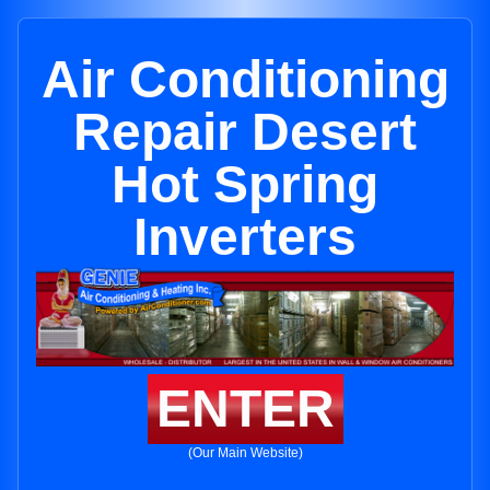
Air Conditioning
Repair Desert
Hot Spring
Inverters
ENTER
(Our Main Website)