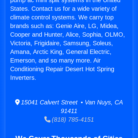
pump ac mini split systems in the United
States. Contact us for a wide variety of
climate control systems. We carry top
brands such as: Genie Aire, LG, Midea,
Cooper and Hunter, Alice, Sophia, OLMO,
Victoria, Frigidaire, Samsung, Soleus,
Amana, Arctic King, General Electric,
Emerson, and so many more. Air
Conditioning Repair Desert Hot Spring
Inverters.
15041 Calvert Street • Van Nuys, CA
91411
(818) 785-4151