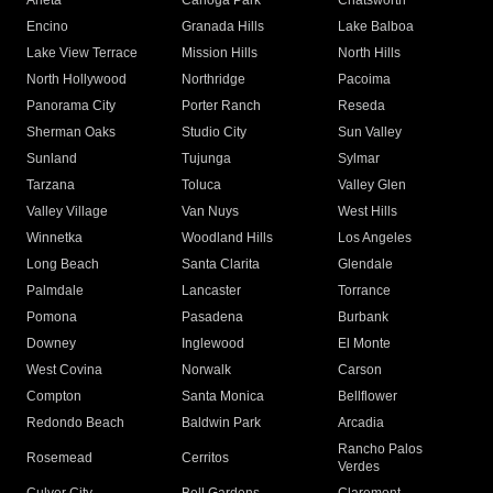
Arleta
Canoga Park
Chatsworth
Encino
Granada Hills
Lake Balboa
Lake View Terrace
Mission Hills
North Hills
North Hollywood
Northridge
Pacoima
Panorama City
Porter Ranch
Reseda
Sherman Oaks
Studio City
Sun Valley
Sunland
Tujunga
Sylmar
Tarzana
Toluca
Valley Glen
Valley Village
Van Nuys
West Hills
Winnetka
Woodland Hills
Los Angeles
Long Beach
Santa Clarita
Glendale
Palmdale
Lancaster
Torrance
Pomona
Pasadena
Burbank
Downey
Inglewood
El Monte
West Covina
Norwalk
Carson
Compton
Santa Monica
Bellflower
Redondo Beach
Baldwin Park
Arcadia
Rancho Palos
Rosemead
Cerritos
Verdes