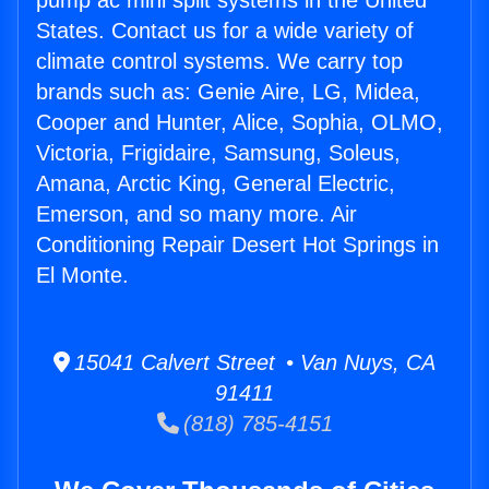
pump ac mini split systems in the United
States. Contact us for a wide variety of
climate control systems. We carry top
brands such as: Genie Aire, LG, Midea,
Cooper and Hunter, Alice, Sophia, OLMO,
Victoria, Frigidaire, Samsung, Soleus,
Amana, Arctic King, General Electric,
Emerson, and so many more. Air
Conditioning Repair Desert Hot Springs in
El Monte.
15041 Calvert Street • Van Nuys, CA
91411
(818) 785-4151