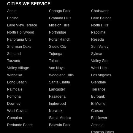
CITIES WE SERVICE
Arleta
Canoga Park
Chatsworth
Encino
Granada Hills
Lake Balboa
Lake View Terrace
Mission Hills
North Hills
North Hollywood
Northridge
Pacoima
Panorama City
Porter Ranch
Reseda
Sherman Oaks
Studio City
Sun Valley
Sunland
Tujunga
Sylmar
Tarzana
Toluca
Valley Glen
Valley Village
Van Nuys
West Hills
Winnetka
Woodland Hills
Los Angeles
Long Beach
Santa Clarita
Glendale
Palmdale
Lancaster
Torrance
Pomona
Pasadena
Burbank
Downey
Inglewood
El Monte
West Covina
Norwalk
Carson
Compton
Santa Monica
Bellflower
Redondo Beach
Baldwin Park
Arcadia
Rancho Palos