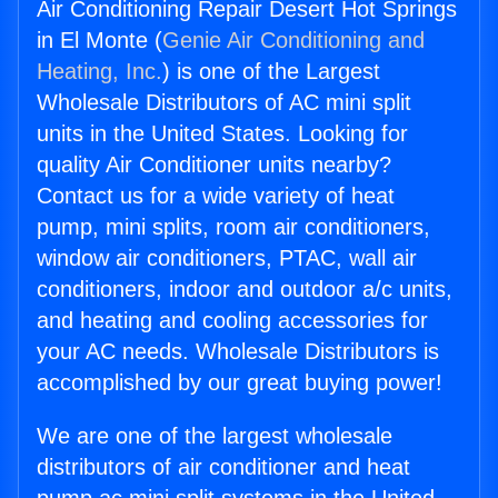
Air Conditioning Repair Desert Hot Springs
in El Monte (
Genie Air Conditioning and
Heating, Inc.
) is one of the Largest
Wholesale Distributors of AC mini split
units in the United States. Looking for
quality Air Conditioner units nearby?
Contact us for a wide variety of heat
pump, mini splits, room air conditioners,
window air conditioners, PTAC, wall air
conditioners, indoor and outdoor a/c units,
and heating and cooling accessories for
your AC needs. Wholesale Distributors is
accomplished by our great buying power!
We are one of the largest wholesale
distributors of air conditioner and heat