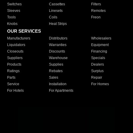
Switches
Cassettes
Filters
Sleeves
Linesets
Remotes
Tools
Coils
Freon
Knobs
Heat Strips
OUR SERVICES
Manufacturers
Distributors
Wholesalers
Liquidators
Warranties
Equipment
Closeouts
Discounts
Financing
Suppliers
Warehouse
Specials
Products
Supplies
Dealers
Ratings
Rebates
Surplus
Parts
Sales
Repair
Service
Installation
For Homes
For Hotels
For Apartments