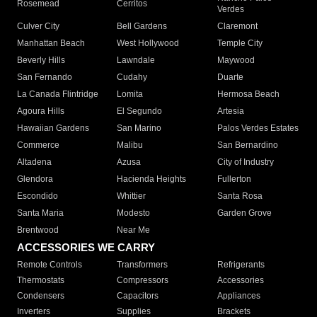
Rosemead
Cerritos
Verdes
Culver City
Bell Gardens
Claremont
Manhattan Beach
West Hollywood
Temple City
Beverly Hills
Lawndale
Maywood
San Fernando
Cudahy
Duarte
La Canada Flintridge
Lomita
Hermosa Beach
Agoura Hills
El Segundo
Artesia
Hawaiian Gardens
San Marino
Palos Verdes Estates
Commerce
Malibu
San Bernardino
Altadena
Azusa
City of Industry
Glendora
Hacienda Heights
Fullerton
Escondido
Whittier
Santa Rosa
Santa Maria
Modesto
Garden Grove
Brentwood
Near Me
ACCESSORIES WE CARRY
Remote Controls
Transformers
Refrigerants
Thermostats
Compressors
Accessories
Condensers
Capacitors
Appliances
Inverters
Supplies
Brackets