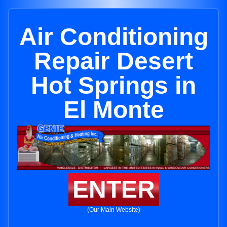
Air Conditioning
Repair Desert
Hot Springs in
El Monte
ENTER
(Our Main Website)