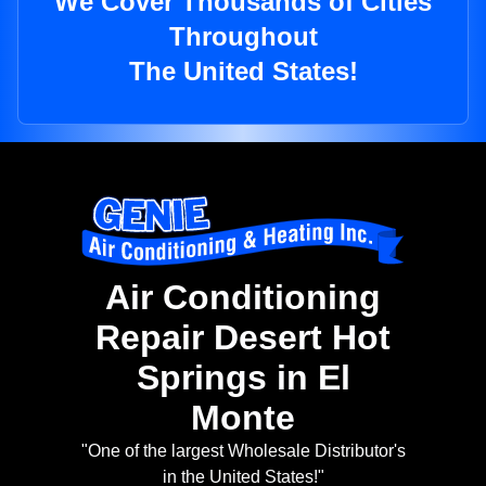
We Cover Thousands of Cities
Throughout
The United States!
Air Conditioning
Repair Desert Hot
Springs in El
Monte
"One of the largest Wholesale Distributor's
in the United States!"