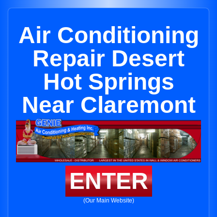
Air Conditioning
Repair Desert
Hot Springs
Near Claremont
ENTER
(Our Main Website)