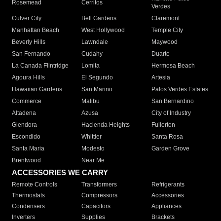
Rosemead
Cerritos
Verdes
Culver City
Bell Gardens
Claremont
Manhattan Beach
West Hollywood
Temple City
Beverly Hills
Lawndale
Maywood
San Fernando
Cudahy
Duarte
La Canada Flintridge
Lomita
Hermosa Beach
Agoura Hills
El Segundo
Artesia
Hawaiian Gardens
San Marino
Palos Verdes Estates
Commerce
Malibu
San Bernardino
Altadena
Azusa
City of Industry
Glendora
Hacienda Heights
Fullerton
Escondido
Whittier
Santa Rosa
Santa Maria
Modesto
Garden Grove
Brentwood
Near Me
ACCESSORIES WE CARRY
Remote Controls
Transformers
Refrigerants
Thermostats
Compressors
Accessories
Condensers
Capacitors
Appliances
Inverters
Supplies
Brackets