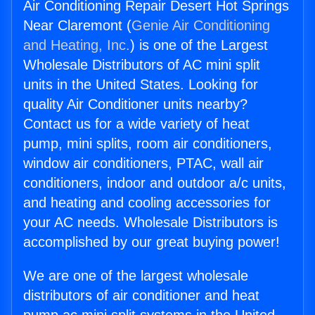
Air Conditioning Repair Desert Hot Springs
Near Claremont (
Genie Air Conditioning
and Heating, Inc.
) is one of the Largest
Wholesale Distributors of AC mini split
units in the United States. Looking for
quality Air Conditioner units nearby?
Contact us for a wide variety of heat
pump, mini splits, room air conditioners,
window air conditioners, PTAC, wall air
conditioners, indoor and outdoor a/c units,
and heating and cooling accessories for
your AC needs. Wholesale Distributors is
accomplished by our great buying power!
We are one of the largest wholesale
distributors of air conditioner and heat