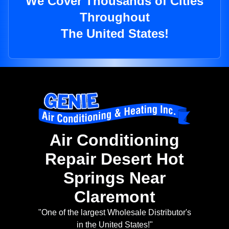
We Cover Thousands of Cities
Throughout
The United States!
Air Conditioning
Repair Desert Hot
Springs Near
Claremont
"One of the largest Wholesale Distributor's
in the United States!"