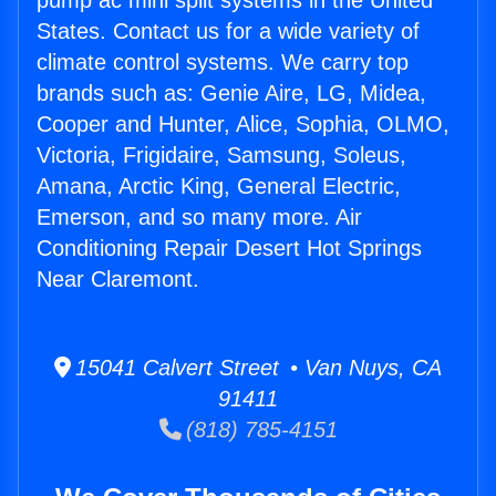
pump ac mini split systems in the United
States. Contact us for a wide variety of
climate control systems. We carry top
brands such as: Genie Aire, LG, Midea,
Cooper and Hunter, Alice, Sophia, OLMO,
Victoria, Frigidaire, Samsung, Soleus,
Amana, Arctic King, General Electric,
Emerson, and so many more. Air
Conditioning Repair Desert Hot Springs
Near Claremont.
15041 Calvert Street • Van Nuys, CA
91411
(818) 785-4151