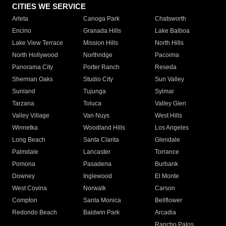
CITIES WE SERVICE
Arleta
Canoga Park
Chatsworth
Encino
Granada Hills
Lake Balboa
Lake View Terrace
Mission Hills
North Hills
North Hollywood
Northridge
Pacoima
Panorama City
Porter Ranch
Reseda
Sherman Oaks
Studio City
Sun Valley
Sunland
Tujunga
Sylmar
Tarzana
Toluca
Valley Glen
Valley Village
Van Nuys
West Hills
Winnetka
Woodland Hills
Los Angeles
Long Beach
Santa Clarita
Glendale
Palmdale
Lancaster
Torrance
Pomona
Pasadena
Burbank
Downey
Inglewood
El Monte
West Covina
Norwalk
Carson
Compton
Santa Monica
Bellflower
Redondo Beach
Baldwin Park
Arcadia
Rancho Palos