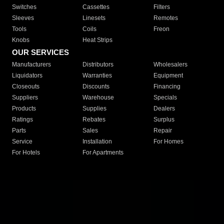
Switches
Cassettes
Filters
Sleeves
Linesets
Remotes
Tools
Coils
Freon
Knobs
Heat Strips
OUR SERVICES
Manufacturers
Distributors
Wholesalers
Liquidators
Warranties
Equipment
Closeouts
Discounts
Financing
Suppliers
Warehouse
Specials
Products
Supplies
Dealers
Ratings
Rebates
Surplus
Parts
Sales
Repair
Service
Installation
For Homes
For Hotels
For Apartments